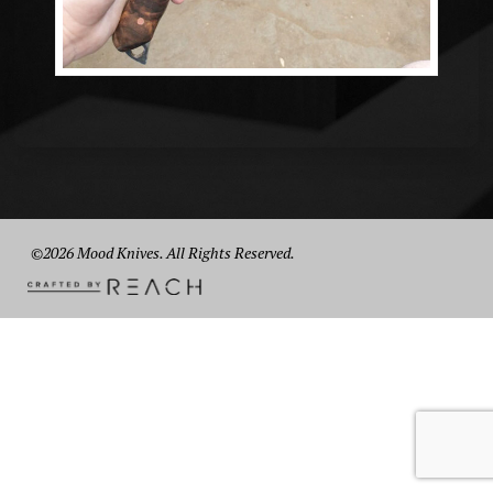
©2026 Mood Knives. All Rights Reserved.