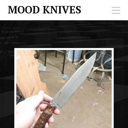
MOOD KNIVES
N