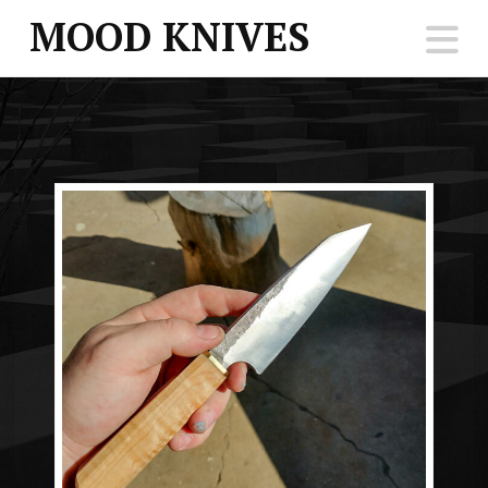
MOOD KNIVES
N