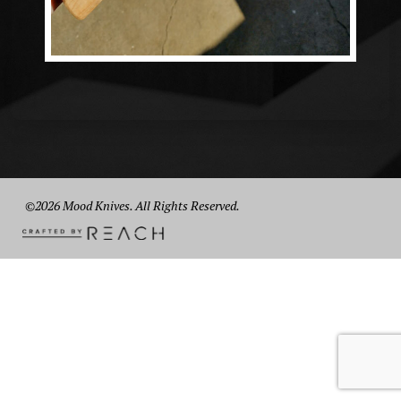
©2026 Mood Knives. All Rights Reserved.