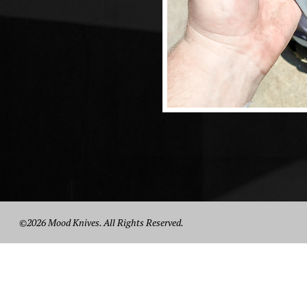
©2026 Mood Knives. All Rights Reserved.