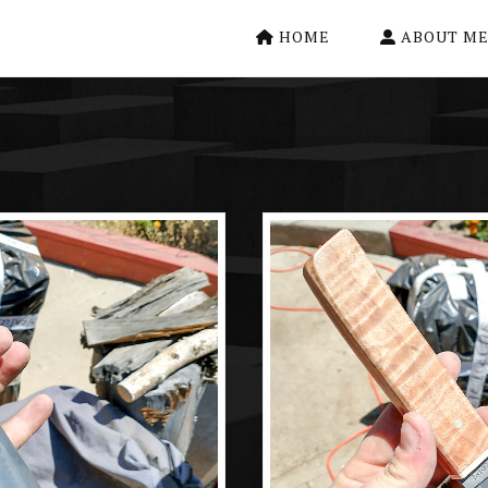
HOME
ABOUT M