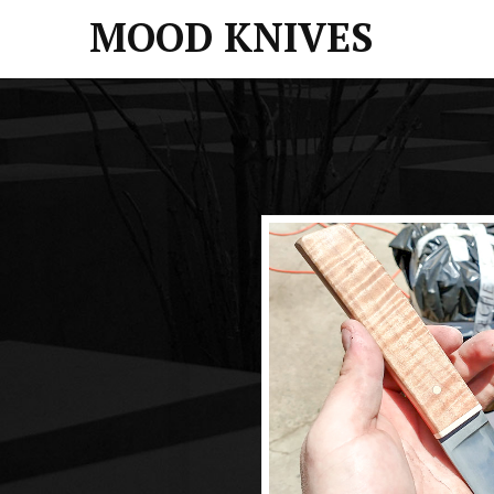
MOOD KNIVES