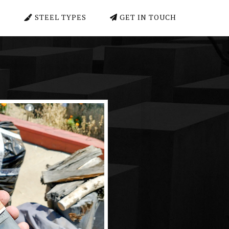
E
STEEL TYPES
GET IN TOUCH