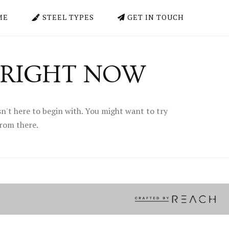
ME
STEEL TYPES
GET IN TOUCH
 RIGHT NOW
n't here to begin with. You might want to try
from there.