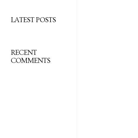
LATEST POSTS
RECENT
COMMENTS