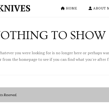
KNIVES
HOME
ABOUT 
OTHING TO SHOW
hatever you were looking for is no longer here or perhaps was
r from the homepage to see if you can find what you're after 
ts Reserved.