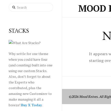
MOOD 
Search
STACKS
N
It appears w
Why settle for one theme
when you could have four
starting ove
(and counting) built into one
using our custom Stacks.
Also, don’t forget to about
the Experts who
contributed, plus the
amazing new Customizer to
©2026 Mood Knives. All Righ
make managing it all a
breeze!
Buy X Today
.